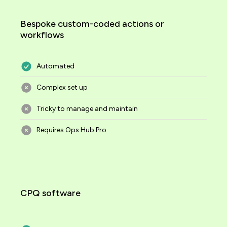
Bespoke custom-coded actions or
workflows
Automated
Complex set up
Tricky to manage and maintain
Requires Ops Hub Pro
CPQ software