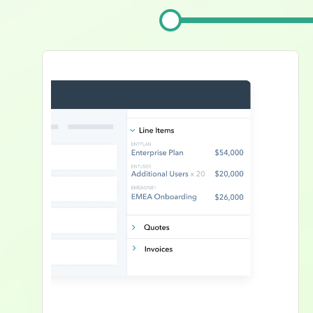
Image