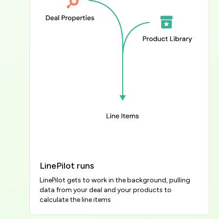
LinePilot runs
LinePilot gets to work in the background, pulling 
data from your deal and your products to 
calculate the line items