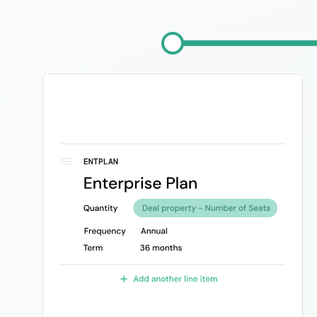
Image