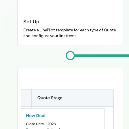
Set Up
Create a LinePilot template for each type of Quote 
and configure your line items
Image