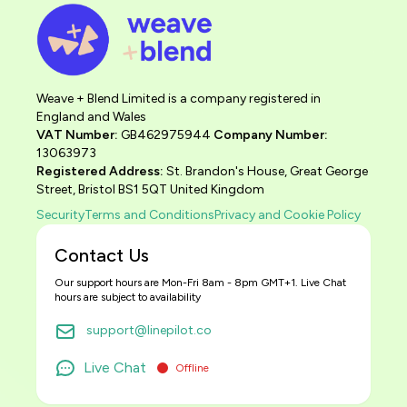
Weave + Blend Limited is a company registered in
England and Wales
VAT Number:
GB462975944
Company Number:
13063973
Registered Address:
St. Brandon's House, Great George
Street, Bristol BS1 5QT United Kingdom
Security
Terms and Conditions
Privacy and Cookie Policy
Contact Us
Our support hours are Mon-Fri 8am - 8pm GMT+1. Live Chat
hours are subject to availability
support@linepilot.co
Live Chat
Offline