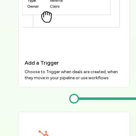
Add a Trigger
Choose to Trigger when deals are created, when 
they move in your pipeline or use workflows
Image