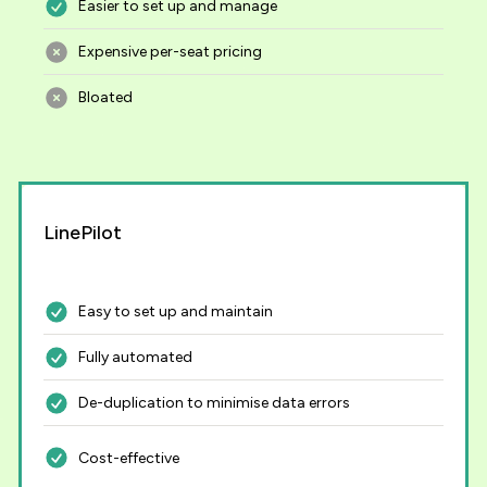
Easier to set up and manage
Expensive per-seat pricing
Bloated
LinePilot
Easy to set up and maintain
Fully automated
De-duplication to minimise data errors
Cost-effective