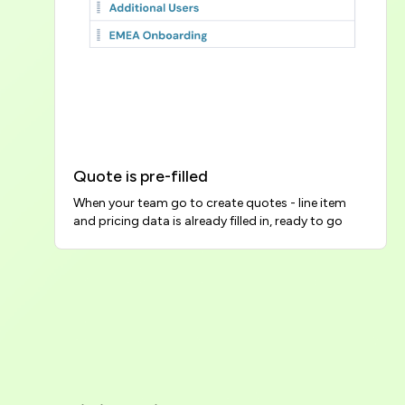
Quote is pre-filled
When your team go to create quotes - line item 
and pricing data is already filled in, ready to go