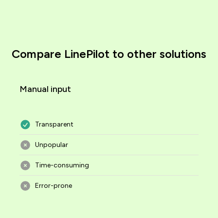
Compare LinePilot to other solutions
Manual input
Transparent
Unpopular
Time-consuming
Error-prone