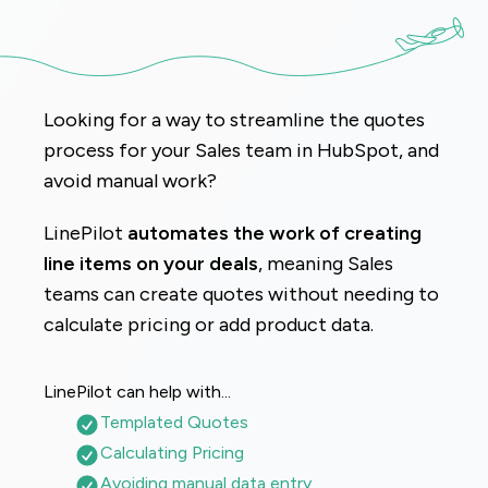
Looking for a way to streamline the quotes 
process for your Sales team in HubSpot, and 
avoid manual work?
LinePilot
 automates the work of creating 
line items on your deals
, meaning Sales 
teams can create quotes without needing to 
calculate pricing or add product data.
LinePilot can help with...
Templated Quotes
Calculating Pricing
Avoiding manual data entry