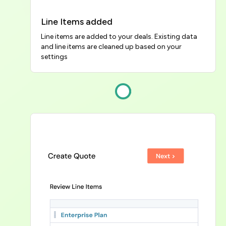
Line Items added
Line items are added to your deals. Existing data 
and line items are cleaned up based on your 
settings
Image