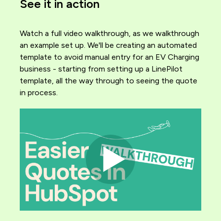
See it in action
Watch a full video walkthrough, as we walkthrough
an example set up. We'll be creating an automated
template to avoid manual entry for an EV Charging
business - starting from setting up a LinePilot
template, all the way through to seeing the quote
in process.
Image