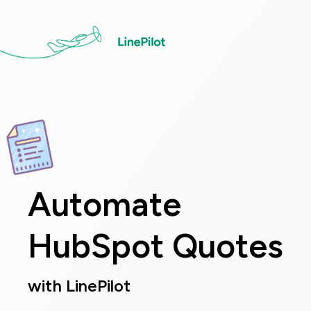
Skip
to
main
content
Image
Automate
HubSpot Quotes
with LinePilot