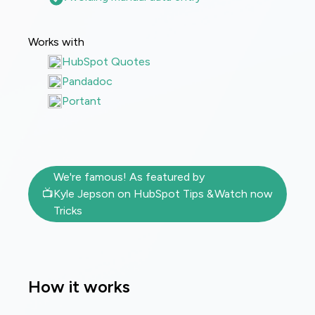
Works with
HubSpot Quotes
Pandadoc
Portant
We're famous! As featured by
📺
Kyle Jepson on HubSpot Tips &
Watch now
Tricks
How it works