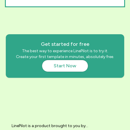
Get started for free
The best way to experience LinePilot is to try it.
Create your first template in minutes, absolutely free.
Start Now
LinePilot is a product brought to you by...