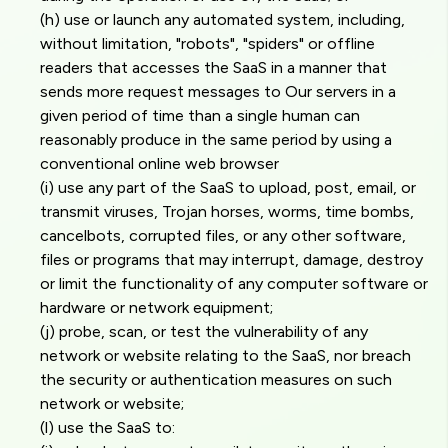
(h) use or launch any automated system, including,
without limitation, "robots", "spiders" or offline
readers that accesses the SaaS in a manner that
sends more request messages to Our servers in a
given period of time than a single human can
reasonably produce in the same period by using a
conventional online web browser
(i) use any part of the SaaS to upload, post, email, or
transmit viruses, Trojan horses, worms, time bombs,
cancelbots, corrupted files, or any other software,
files or programs that may interrupt, damage, destroy
or limit the functionality of any computer software or
hardware or network equipment;
(j) probe, scan, or test the vulnerability of any
network or website relating to the SaaS, nor breach
the security or authentication measures on such
network or website;
(l) use the SaaS to: