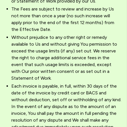
or Statement of Work provided by our Us.
The Fees are subject to review and increase by Us
not more than once a year (no such increase will
apply prior to the end of the first 12 months) from
the Effective Date.
Without prejudice to any other right or remedy
available to Us and without giving You permission to
exceed the usage limits (if any) set out. We reserve
the right to charge additional service fees in the
event that such usage limits is exceeded, except
with Our prior written consent or as set out in a
Statement of Work.
Each invoice is payable, in full, within 30 days of the
date of the invoice by credit card or BACS and
without deduction, set off or withholding of any kind.
In the event of any dispute as to the amount of an
invoice, You shall pay the amount in full pending the
resolution of any dispute and We shall make any
adjustment due immediately upon such resolution.