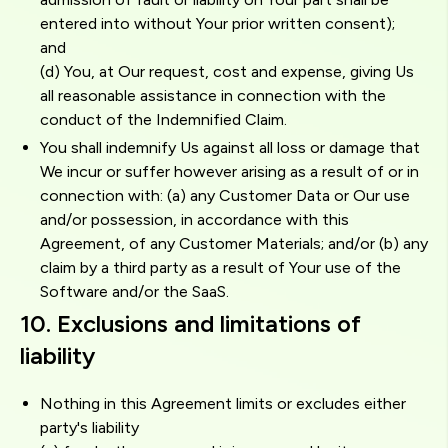
entered into without Your prior written consent);
and
(d) You, at Our request, cost and expense, giving Us
all reasonable assistance in connection with the
conduct of the Indemnified Claim.
You shall indemnify Us against all loss or damage that
We incur or suffer however arising as a result of or in
connection with: (a) any Customer Data or Our use
and/or possession, in accordance with this
Agreement, of any Customer Materials; and/or (b) any
claim by a third party as a result of Your use of the
Software and/or the SaaS.
10. Exclusions and limitations of
liability
Nothing in this Agreement limits or excludes either
party's liability