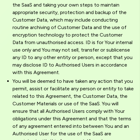
the SaaS and taking your own steps to maintain
appropriate security, protection and backup of the
Customer Data, which may include conducting
routine archiving of Customer Data and the use of
encryption technology to protect the Customer
Data from unauthorised access. ID is for Your internal
use only and You may not sell, transfer or sublicense
any ID to any other entity or person, except that you
may disclose ID to Authorised Users in accordance
with this Agreement.
You will be deemed to have taken any action that you
permit, assist or facilitate any person or entity to take
related to this Agreement, the Customer Data, the
Customer Materials or use of the SaaS. You will
ensure that all Authorised Users comply with Your
obligations under this Agreement and that the terms
of any agreement entered into between You and an
Authorised User for the use of the SaaS are