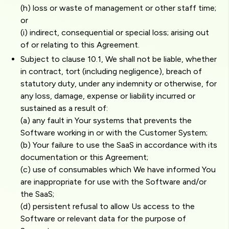
(h) loss or waste of management or other staff time;
or
(i) indirect, consequential or special loss; arising out
of or relating to this Agreement.
Subject to clause 10.1, We shall not be liable, whether
in contract, tort (including negligence), breach of
statutory duty, under any indemnity or otherwise, for
any loss, damage, expense or liability incurred or
sustained as a result of:
(a) any fault in Your systems that prevents the
Software working in or with the Customer System;
(b) Your failure to use the SaaS in accordance with its
documentation or this Agreement;
(c) use of consumables which We have informed You
are inappropriate for use with the Software and/or
the SaaS;
(d) persistent refusal to allow Us access to the
Software or relevant data for the purpose of