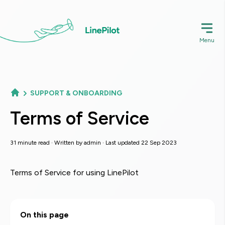
Skip
to
main
Menu
content
SUPPORT & ONBOARDING
Terms of Service
31 minute read · Written by
admin
· Last updated 22 Sep 2023
Terms of Service for using LinePilot
On this page