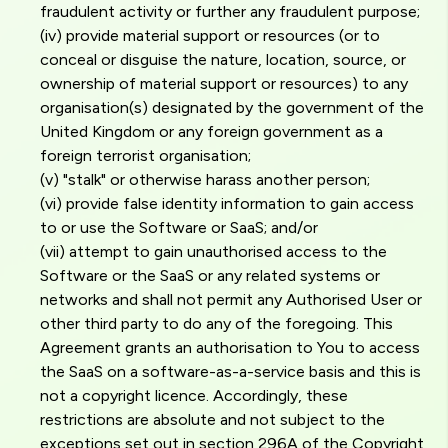
fraudulent activity or further any fraudulent purpose;
(iv) provide material support or resources (or to
conceal or disguise the nature, location, source, or
ownership of material support or resources) to any
organisation(s) designated by the government of the
United Kingdom or any foreign government as a
foreign terrorist organisation;
(v) "stalk" or otherwise harass another person;
(vi) provide false identity information to gain access
to or use the Software or SaaS; and/or
(vii) attempt to gain unauthorised access to the
Software or the SaaS or any related systems or
networks and shall not permit any Authorised User or
other third party to do any of the foregoing. This
Agreement grants an authorisation to You to access
the SaaS on a software-as-a-service basis and this is
not a copyright licence. Accordingly, these
restrictions are absolute and not subject to the
exceptions set out in section 296A of the Copyright,