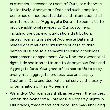
customers, licensees or users of Ours, or otherwise
(collectively, Anonymous Data and such compiled,
combined or incorporated data and information shall
be referred to as “
Aggregate Data
”), to permit Us to
provide additional services to Our customers,
including the copying, publication, distribution,
display, licensing or sale of Aggregate Data and
related or similar other statistics or data to third
parties pursuant to a separate licensing or services
arrangement or agreement. We will be the owner of all
right, title and interest in and to Anonymous Data and
Aggregate Data. Your grant of license to Us to copy,
anonymize, aggregate, process, use and display
Customer Data and Use Data shall survive the expiry
or termination of this Agreement.
We and/or Our licensors shall, as between the parties,
remain the owner of all Intellectual Property Rights in
Our brands, trade marks and logos, the SaaS (including