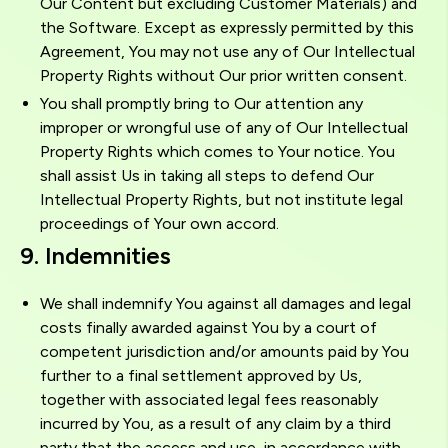
Our Content but excluding Customer Materials) and
the Software. Except as expressly permitted by this
Agreement, You may not use any of Our Intellectual
Property Rights without Our prior written consent.
You shall promptly bring to Our attention any
improper or wrongful use of any of Our Intellectual
Property Rights which comes to Your notice. You
shall assist Us in taking all steps to defend Our
Intellectual Property Rights, but not institute legal
proceedings of Your own accord.
9. Indemnities
We shall indemnify You against all damages and legal
costs finally awarded against You by a court of
competent jurisdiction and/or amounts paid by You
further to a final settlement approved by Us,
together with associated legal fees reasonably
incurred by You, as a result of any claim by a third
party that the access and use, in accordance with