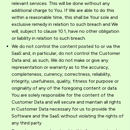
relevant services. This will be done without any
additional charge to You. If We are able to do this
within a reasonable time, this shall be Your sole and
exclusive remedy in relation to such breach and We
will, subject to clause 10.1, have no other obligation
or liability in relation to such breach.
We do not control the content posted to or via the
SaaS and, in particular, do not control the Customer
Data and, as such, We do not make or give any
representation or warranty as to the accuracy,
completeness, currency, correctness, reliability,
integrity, usefulness, quality, fitness for purpose or
originality of any of the foregoing content or data.
You are solely responsible for the content of the
Customer Data and will secure and maintain all rights
in Customer Data necessary for us to provide the
Software and the SaaS without violating the rights of
any third party.