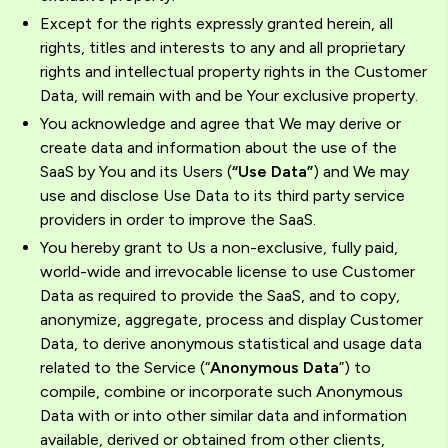
Except for the rights expressly granted herein, all
rights, titles and interests to any and all proprietary
rights and intellectual property rights in the Customer
Data, will remain with and be Your exclusive property.
You acknowledge and agree that We may derive or
create data and information about the use of the
SaaS by You and its Users (
“Use Data”
) and We may
use and disclose Use Data to its third party service
providers in order to improve the SaaS.
You hereby grant to Us a non-exclusive, fully paid,
world-wide and irrevocable license to use Customer
Data as required to provide the SaaS, and to copy,
anonymize, aggregate, process and display Customer
Data, to derive anonymous statistical and usage data
related to the Service (“
Anonymous Data
”) to
compile, combine or incorporate such Anonymous
Data with or into other similar data and information
available, derived or obtained from other clients,