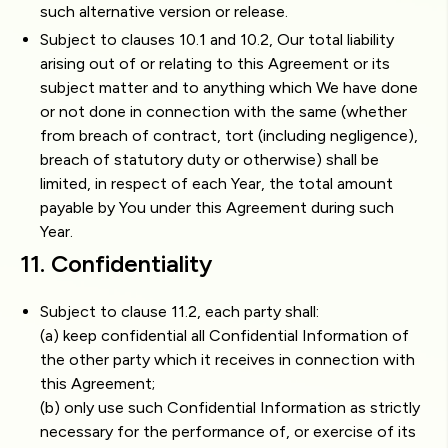
such alternative version or release.
Subject to clauses 10.1 and 10.2, Our total liability
arising out of or relating to this Agreement or its
subject matter and to anything which We have done
or not done in connection with the same (whether
from breach of contract, tort (including negligence),
breach of statutory duty or otherwise) shall be
limited, in respect of each Year, the total amount
payable by You under this Agreement during such
Year.
11. Confidentiality
Subject to clause 11.2, each party shall:
(a) keep confidential all Confidential Information of
the other party which it receives in connection with
this Agreement;
(b) only use such Confidential Information as strictly
necessary for the performance of, or exercise of its