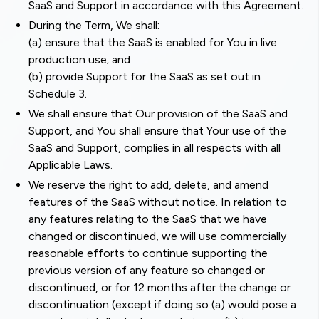
SaaS and Support in accordance with this Agreement.
During the Term, We shall:
(a) ensure that the SaaS is enabled for You in live
production use; and
(b) provide Support for the SaaS as set out in
Schedule 3.
We shall ensure that Our provision of the SaaS and
Support, and You shall ensure that Your use of the
SaaS and Support, complies in all respects with all
Applicable Laws.
We reserve the right to add, delete, and amend
features of the SaaS without notice. In relation to
any features relating to the SaaS that we have
changed or discontinued, we will use commercially
reasonable efforts to continue supporting the
previous version of any feature so changed or
discontinued, or for 12 months after the change or
discontinuation (except if doing so (a) would pose a