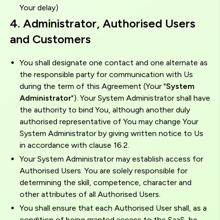
Your delay)
4. Administrator, Authorised Users
and Customers
You shall designate one contact and one alternate as
the responsible party for communication with Us
during the term of this Agreement (Your "
System
Administrator
"). Your System Administrator shall have
the authority to bind You, although another duly
authorised representative of You may change Your
System Administrator by giving written notice to Us
in accordance with clause 16.2.
Your System Administrator may establish access for
Authorised Users. You are solely responsible for
determining the skill, competence, character and
other attributes of all Authorised Users.
You shall ensure that each Authorised User shall, as a
condition of being granted access to the SaaS, be