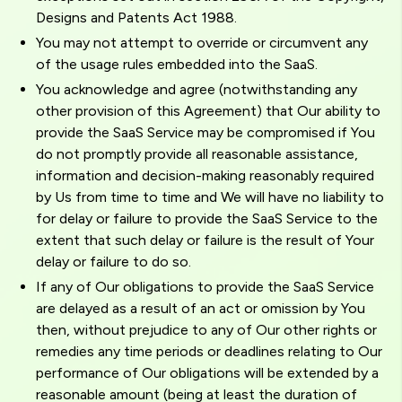
Designs and Patents Act 1988.
You may not attempt to override or circumvent any
of the usage rules embedded into the SaaS.
You acknowledge and agree (notwithstanding any
other provision of this Agreement) that Our ability to
provide the SaaS Service may be compromised if You
do not promptly provide all reasonable assistance,
information and decision-making reasonably required
by Us from time to time and We will have no liability to
for delay or failure to provide the SaaS Service to the
extent that such delay or failure is the result of Your
delay or failure to do so.
If any of Our obligations to provide the SaaS Service
are delayed as a result of an act or omission by You
then, without prejudice to any of Our other rights or
remedies any time periods or deadlines relating to Our
performance of Our obligations will be extended by a
reasonable amount (being at least the duration of