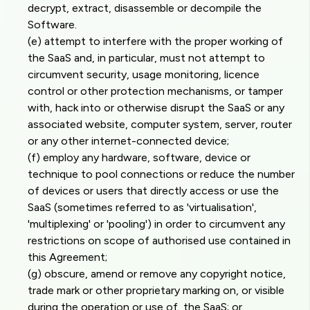
decrypt, extract, disassemble or decompile the
Software.
(e) attempt to interfere with the proper working of
the SaaS and, in particular, must not attempt to
circumvent security, usage monitoring, licence
control or other protection mechanisms, or tamper
with, hack into or otherwise disrupt the SaaS or any
associated website, computer system, server, router
or any other internet-connected device;
(f) employ any hardware, software, device or
technique to pool connections or reduce the number
of devices or users that directly access or use the
SaaS (sometimes referred to as 'virtualisation',
'multiplexing' or 'pooling') in order to circumvent any
restrictions on scope of authorised use contained in
this Agreement;
(g) obscure, amend or remove any copyright notice,
trade mark or other proprietary marking on, or visible
during the operation or use of, the SaaS; or