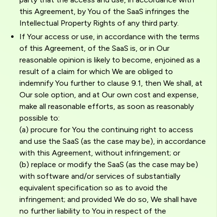
this Agreement, by You of the SaaS infringes the
Intellectual Property Rights of any third party.
If Your access or use, in accordance with the terms
of this Agreement, of the SaaS is, or in Our
reasonable opinion is likely to become, enjoined as a
result of a claim for which We are obliged to
indemnify You further to clause 9.1, then We shall, at
Our sole option, and at Our own cost and expense,
make all reasonable efforts, as soon as reasonably
possible to:
(a) procure for You the continuing right to access
and use the SaaS (as the case may be), in accordance
with this Agreement, without infringement; or
(b) replace or modify the SaaS (as the case may be)
with software and/or services of substantially
equivalent specification so as to avoid the
infringement; and provided We do so, We shall have
no further liability to You in respect of the