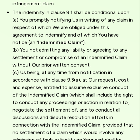
infringement claim.
The indemnity in clause 9.1 shall be conditional upon:
(a) You promptly notifying Us in writing of any claim in
respect of which We are obliged under this
agreement to indemnify and of which You have
notice (an "
Indemnified Claim
");
(b) You not admitting any liability or agreeing to any
settlement or compromise of an Indemnified Claim
without Our prior written consent;
(c) Us being, at any time from notification in
accordance with clause 9.3(a), at Our request, cost
and expense, entitled to assume exclusive conduct
of the Indemnified Claim (which shall include the right
to conduct any proceedings or action in relation to,
negotiate the settlement of, and to conduct all
discussions and dispute resolution efforts in
connection with the Indemnified Claim, provided that
no settlement of a claim which would involve any
admission of fault or liability on Your part shall be