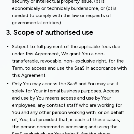
security or intellectual property issue, (b) is
economically or technically burdensome, or (c) is
needed to comply with the law or requests of
governmental entities).
3. Scope of authorised use
Subject to full payment of the applicable fees due
under this Agreement, We grant You a non-
transferable, revocable, non- exclusive right, for the
Term, to access and use the SaaS in accordance with
this Agreement.
Only You may access the SaaS and You may use it
solely for Your internal business purposes. Access
and use by You means access and use by Your
employees, any contract staff who are working for
You and any other person working with, or on behalf
of, You, but provided that, in each of these cases,
the person concerned is accessing and using the
SaaS exclusively on Your behalf, for the above