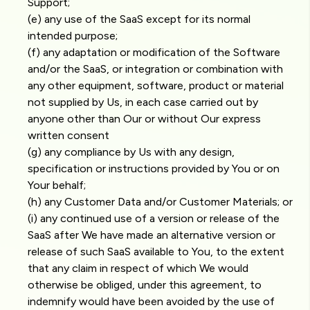
Support;
(e) any use of the SaaS except for its normal
intended purpose;
(f) any adaptation or modification of the Software
and/or the SaaS, or integration or combination with
any other equipment, software, product or material
not supplied by Us, in each case carried out by
anyone other than Our or without Our express
written consent
(g) any compliance by Us with any design,
specification or instructions provided by You or on
Your behalf;
(h) any Customer Data and/or Customer Materials; or
(i) any continued use of a version or release of the
SaaS after We have made an alternative version or
release of such SaaS available to You, to the extent
that any claim in respect of which We would
otherwise be obliged, under this agreement, to
indemnify would have been avoided by the use of