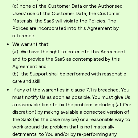
(d) none of the Customer Data or the Authorised
Users’ use of the Customer Data, the Customer
Materials, the SaaS will violate the Policies. The
Polices are incorporated into this Agreement by
reference.
We warrant that:
(a) We have the right to enter into this Agreement
and to provide the SaaS as contemplated by this
Agreement and;
(b) the Support shall be performed with reasonable
care and skill.
If any of the warranties in clause 7.1 is breached, You
must notify Us as soon as possible. You must give Us
a reasonable time to fix the problem, including (at Our
discretion) by making available a corrected version of
the SaaS (as the case may be) or a reasonable way to
work around the problem that is not materially
detrimental to You and/or by re-performing any