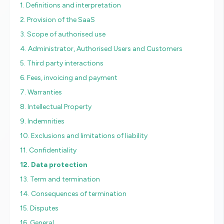
1. Definitions and interpretation
2. Provision of the SaaS
3. Scope of authorised use
4. Administrator, Authorised Users and Customers
5. Third party interactions
6. Fees, invoicing and payment
7. Warranties
8. Intellectual Property
9. Indemnities
10. Exclusions and limitations of liability
11. Confidentiality
12. Data protection
13. Term and termination
14. Consequences of termination
15. Disputes
16. General