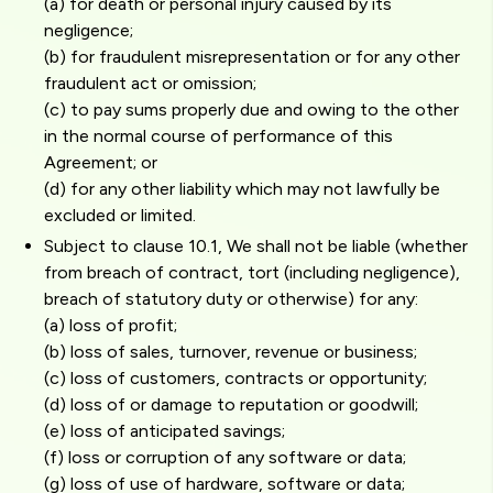
(a) for death or personal injury caused by its
negligence;
(b) for fraudulent misrepresentation or for any other
fraudulent act or omission;
(c) to pay sums properly due and owing to the other
in the normal course of performance of this
Agreement; or
(d) for any other liability which may not lawfully be
excluded or limited.
Subject to clause 10.1, We shall not be liable (whether
from breach of contract, tort (including negligence),
breach of statutory duty or otherwise) for any:
(a) loss of profit;
(b) loss of sales, turnover, revenue or business;
(c) loss of customers, contracts or opportunity;
(d) loss of or damage to reputation or goodwill;
(e) loss of anticipated savings;
(f) loss or corruption of any software or data;
(g) loss of use of hardware, software or data;