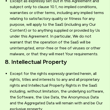
Except as expressly set out in this Agreement and
subject only to clause 10.1, no implied conditions,
warranties or other terms, including any implied terms
relating to satisfactory quality or fitness for any
purpose, will apply to the SaaS (including any Our
Content) or to anything supplied or provided by Us
under this Agreement. In particular, We do not
warrant that the operation of the SaaS will be
uninterrupted, error-free or free of viruses or other
malware, or that they will meet Your requirements.
8. Intellectual Property
Except for the rights expressly granted herein, all
rights, titles and interests to any and all proprietary
rights and Intellectual Property Rights in the SaaS
including, without limitation, the underlying software,
the Software, the Use Data, the Anonymous Data
and the Aggregated Data will remain with and be Our
exclusive property.