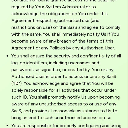
required by Your System Administrator to
acknowledge the obligations on You under this
Agreement respecting authorised use (and
restrictions on use) of the SaaS and agree to comply
with the same. You shall immediately notify Us if You
become aware of any breach of the terms of this
Agreement or any Policies by any Authorised User.
You shall ensure the security and confidentiality of all
log-on identifiers, including usernames and
passwords, assigned to, or created by, You or any
Authorised User in order to access or use any SaaS
("
ID
"). You acknowledge and agree that You will be
solely responsible for all activities that occur under
such ID. You shall promptly notify Us upon becoming
aware of any unauthorised access to or use of any
SaaS, and provide all reasonable assistance to Us to
bring an end to such unauthorised access or use.
You are responsible for properly configuring and using