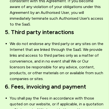
consistent with this Agreement. If you become
aware of any violation of your obligations under this
Agreement by an Authorised User, you will
immediately terminate such Authorised User’s access
to the SaaS.
5. Third party interactions
We do not endorse any third party or any sites on the
Internet that are linked through the SaaS. We provide
links and access to third parties only as a matter of
convenience, and in no event shall We or Our
licensors be responsible for any advice, content,
products, or other materials on or available from such
companies or sites.
6. Fees, invoicing and payment
You shall pay the Fees in accordance with those
quoted on our website, or if applicable, in a quotation