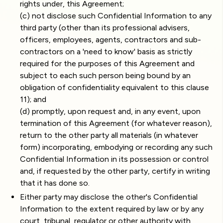
rights under, this Agreement;
(c) not disclose such Confidential Information to any
third party (other than its professional advisers,
officers, employees, agents, contractors and sub-
contractors on a 'need to know' basis as strictly
required for the purposes of this Agreement and
subject to each such person being bound by an
obligation of confidentiality equivalent to this clause
11); and
(d) promptly, upon request and, in any event, upon
termination of this Agreement (for whatever reason),
return to the other party all materials (in whatever
form) incorporating, embodying or recording any such
Confidential Information in its possession or control
and, if requested by the other party, certify in writing
that it has done so.
Either party may disclose the other's Confidential
Information to the extent required by law or by any
court, tribunal, regulator or other authority with