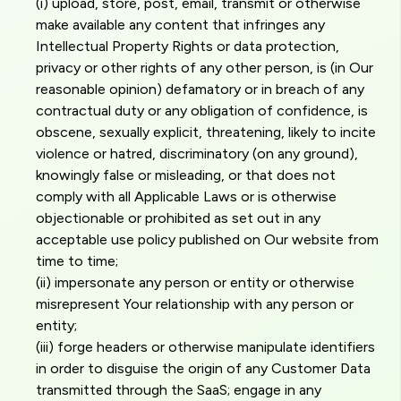
(i) upload, store, post, email, transmit or otherwise
make available any content that infringes any
Intellectual Property Rights or data protection,
privacy or other rights of any other person, is (in Our
reasonable opinion) defamatory or in breach of any
contractual duty or any obligation of confidence, is
obscene, sexually explicit, threatening, likely to incite
violence or hatred, discriminatory (on any ground),
knowingly false or misleading, or that does not
comply with all Applicable Laws or is otherwise
objectionable or prohibited as set out in any
acceptable use policy published on Our website from
time to time;
(ii) impersonate any person or entity or otherwise
misrepresent Your relationship with any person or
entity;
(iii) forge headers or otherwise manipulate identifiers
in order to disguise the origin of any Customer Data
transmitted through the SaaS; engage in any