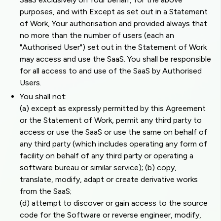
purposes, and with Except as set out in a Statement
of Work, Your authorisation and provided always that
no more than the number of users (each an
"Authorised User") set out in the Statement of Work
may access and use the SaaS. You shall be responsible
for all access to and use of the SaaS by Authorised
Users.
You shall not:
(a) except as expressly permitted by this Agreement
or the Statement of Work, permit any third party to
access or use the SaaS or use the same on behalf of
any third party (which includes operating any form of
facility on behalf of any third party or operating a
software bureau or similar service); (b) copy,
translate, modify, adapt or create derivative works
from the SaaS;
(d) attempt to discover or gain access to the source
code for the Software or reverse engineer, modify,