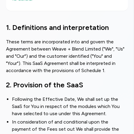
1. Definitions and interpretation
These terms are incorporated into and govern the
Agreement between Weave + Blend Limited ("We", "Us"
and "Our") and the customer identified ("You" and
"Your"). This SaaS Agreement shall be interpreted in
accordance with the provisions of Schedule 1.
2. Provision of the SaaS
Following the Effective Date, We shall set up the
SaaS for You in respect of the modules which You
have selected to use under this Agreement.
In consideration of and conditional upon the
payment of the Fees set out We shall provide the