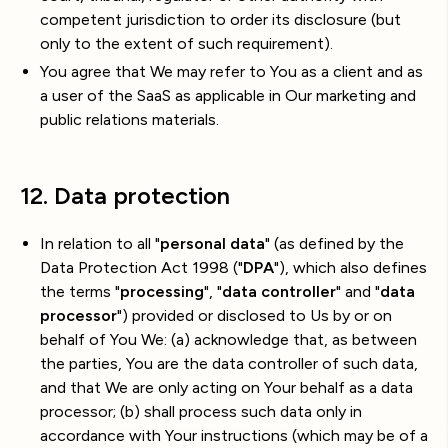
competent jurisdiction to order its disclosure (but
only to the extent of such requirement).
You agree that We may refer to You as a client and as
a user of the SaaS as applicable in Our marketing and
public relations materials.
12. Data protection
In relation to all "
personal data
" (as defined by the
Data Protection Act 1998 ("
DPA
"), which also defines
the terms "
processing
", "
data controller
" and "
data
processor
") provided or disclosed to Us by or on
behalf of You We: (a) acknowledge that, as between
the parties, You are the data controller of such data,
and that We are only acting on Your behalf as a data
processor; (b) shall process such data only in
accordance with Your instructions (which may be of a