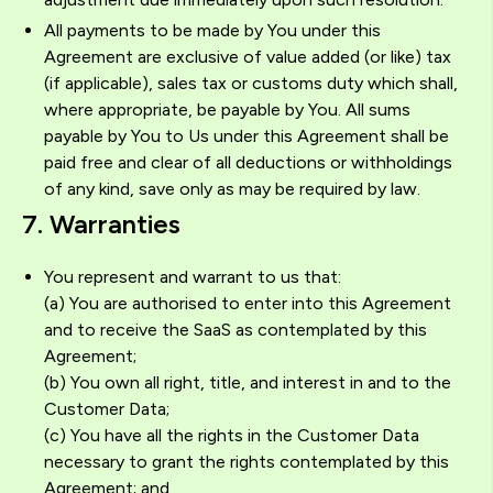
All payments to be made by You under this
Agreement are exclusive of value added (or like) tax
(if applicable), sales tax or customs duty which shall,
where appropriate, be payable by You. All sums
payable by You to Us under this Agreement shall be
paid free and clear of all deductions or withholdings
of any kind, save only as may be required by law.
7. Warranties
You represent and warrant to us that:
(a) You are authorised to enter into this Agreement
and to receive the SaaS as contemplated by this
Agreement;
(b) You own all right, title, and interest in and to the
Customer Data;
(c) You have all the rights in the Customer Data
necessary to grant the rights contemplated by this
Agreement; and