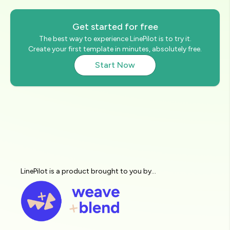
Get started for free
The best way to experience LinePilot is to try it.
Create your first template in minutes, absolutely free.
Start Now
LinePilot is a product brought to you by...