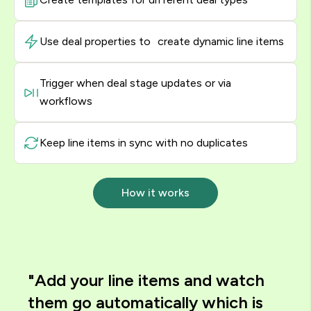
Use deal properties to create dynamic line items
Trigger when deal stage updates or via
workflows
Keep line items in sync with no duplicates
How it works
"Add your line items and watch
them go automatically which is