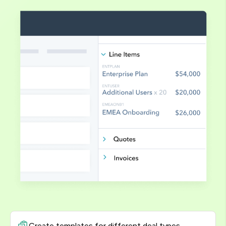
Create templates for different deal types