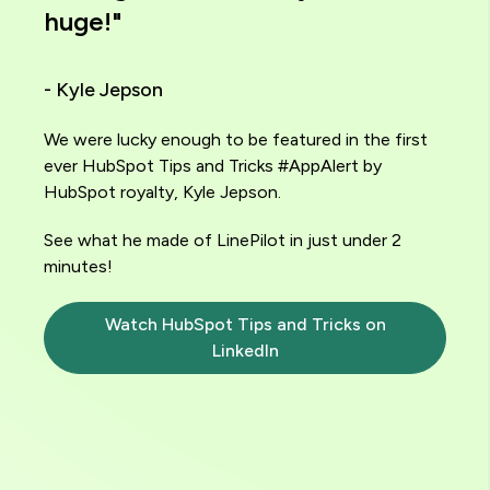
huge!"
- Kyle Jepson
We were lucky enough to be featured in the first
ever HubSpot Tips and Tricks #AppAlert by
HubSpot royalty, Kyle Jepson.
See what he made of LinePilot in just under 2
minutes!
Watch HubSpot Tips and Tricks on
LinkedIn