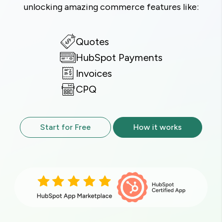
unlocking amazing commerce features like:
Quotes
HubSpot Payments
Invoices
CPQ
Start for Free
How it works