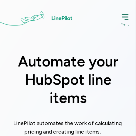
Skip
to
main
Menu
content
Automate your
HubSpot line
items
LinePilot automates the work of calculating 
pricing and creating line items,