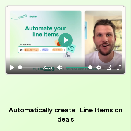
Video
file
Play
01:19
Play
Mute
Settings
PIP
Enter
fulls
Automatically create Line Items on
deals