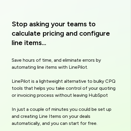
Stop asking your teams to
calculate pricing and configure
line items...
Save hours of time, and eliminate errors by
automating line items with LinePilot.
LinePilot is a lightweight alternative to bulky CPQ
tools that helps you take control of your quoting
or invoicing process without leaving HubSpot
In just a couple of minutes you could be set up
and creating Line Items on your deals
automatically, and you can start for free.